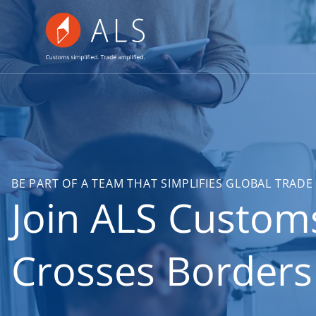
BE PART OF A TEAM THAT SIMPLIFIES GLOBAL TRA
Join ALS Custom
Crosses Borders