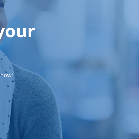
your
 now!