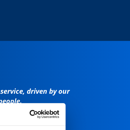
ervice, driven by our
people.