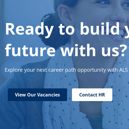
Ready to build 
future with us?
Explore your next career path opportunity with ALS
View Our Vacancies
Contact HR