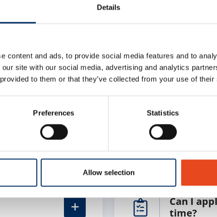
Details
e content and ads, to provide social media features and to analy
 our site with our social media, advertising and analytics partn
stions
 provided to them or that they’ve collected from your use of their
Preferences
Statistics
How do I 
Allow selection
Can I appl
time?