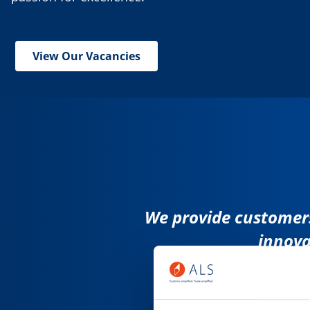
View Our Vacancies
We provide customers
innova