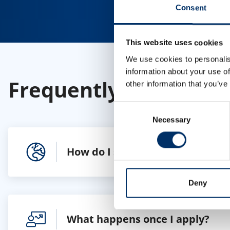
Consent
This website uses cookies
We use cookies to personalis
information about your use of
Frequently Asked Que
other information that you’ve
Consent
Necessary
Selection
How do I search for a job?
Deny
What happens once I apply?