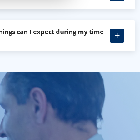
nings can I expect during my time