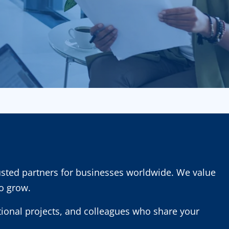
usted partners for businesses worldwide. We value
to grow.
ational projects, and colleagues who share your