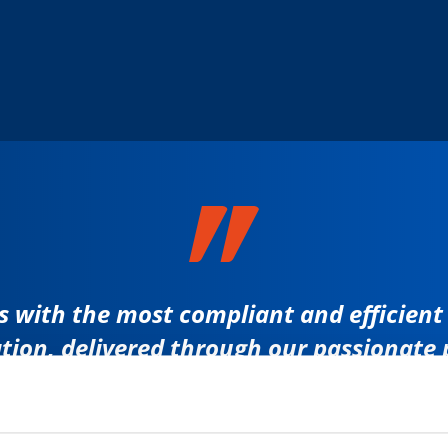
 with the most compliant and efficient s
tion, delivered through our passionate 
RICHARD REVYN
CEO ALS GROUP