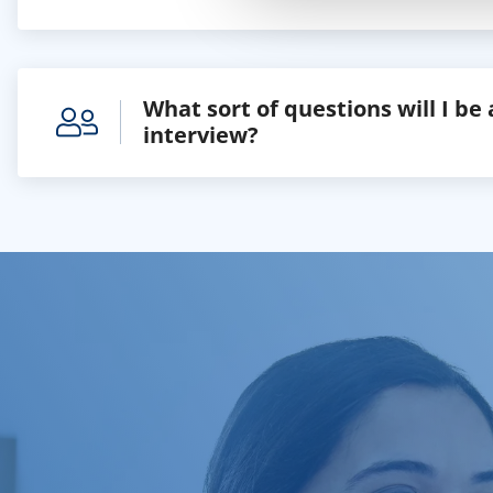
What sort of questions will I be
interview?