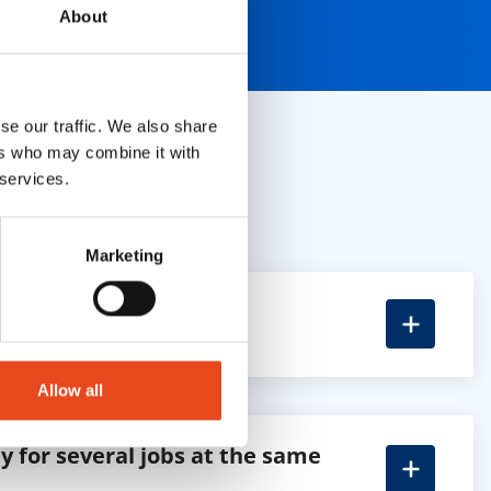
About
se our traffic. We also share
ers who may combine it with
 services.
Marketing
apply?
Allow all
y for several jobs at the same