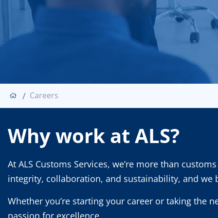
Careers
Why work at ALS?
At ALS Customs Services, we’re more than customs 
integrity, collaboration, and sustainability, and we
Whether you’re starting your career or taking the n
passion for excellence.