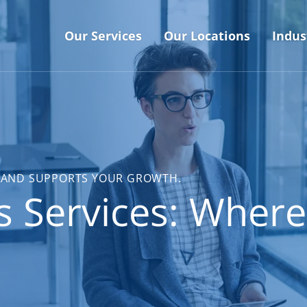
Our Services
Our Locations
Indus
DE AND SUPPORTS YOUR GROWTH.
s Services: Where