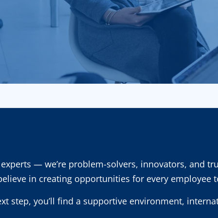
experts — we’re problem-solvers, innovators, and tr
 believe in creating opportunities for every employee 
ext step, you’ll find a supportive environment, intern