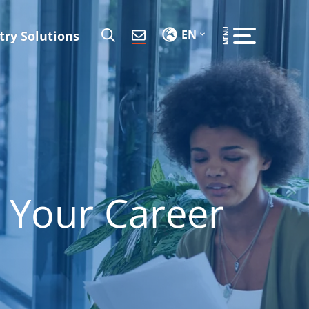
EN
try Solutions
 Your Career