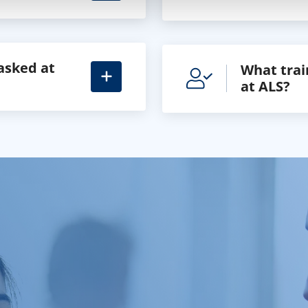
 asked at
What trai
at ALS?