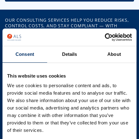
OUR CONSULTING SERVICES HELP YOU REDUCE RISKS,
CONTROL COSTS, AND STAY COMPLIANT — WITH
PRACTICAL SUPPORT IN EVERY AREA OF CUSTOMS AND
TRADE.
What ALS Offers
Consent
Details
About
Classification Support
This website uses cookies
We use cookies to personalise content and ads, to
Origin & FTA Management
provide social media features and to analyse our traffic.
We also share information about your use of our site with
our social media, advertising and analytics partners who
Customs Audits & Health Checks
may combine it with other information that you’ve
provided to them or that they’ve collected from your use
Compliance Strategy & Training
of their services.