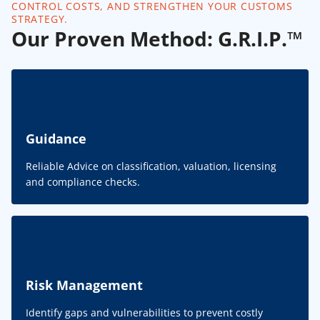
CONTROL COSTS, AND STRENGTHEN YOUR CUSTOMS
STRATEGY.
Our Proven Method: G.R.I.P.™
Guidance
Reliable Advice on classification, valuation, licensing
and compliance checks.
Risk Management
Identify gaps and vulnerabilities to prevent costly