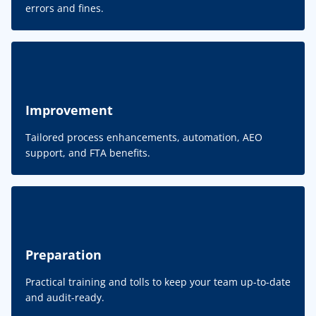
errors and fines.
Improvement
Tailored process enhancements, automation, AEO
support, and FTA benefits.
Preparation
Practical training and tolls to keep your team up-to-date
and audit-ready.