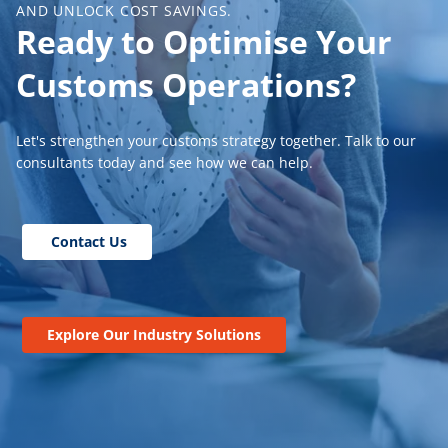
AND UNLOCK COST SAVINGS.
Ready to Optimise Your
Customs Operations?
Let's strengthen your customs strategy together. Talk to our
consultants today and see how we can help.
Contact Us
Explore Our Industry Solutions