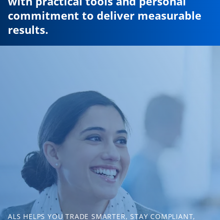
with practical tools and personal
commitment to deliver measurable
results.
ALS HELPS YOU TRADE SMARTER, STAY COMPLIANT,