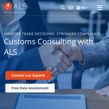
EN
SMARTER TRADE DECISIONS. STRONGER COMPLIANCE.
Customs Consulting with
ALS
Contact our Experts
Free Data Assessment