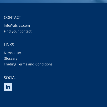
CONTACT
info@als-cs.com
Find your contact
LINKS
Newsletter
Glossary
Trading Terms and Conditions
SOCIAL