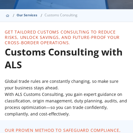
Customs Consulting
Our Services
GET TAILORED CUSTOMS CONSULTING TO REDUCE
RISKS, UNLOCK SAVINGS, AND FUTURE-PROOF YOUR
CROSS-BORDER OPERATIONS.
Customs Consulting with
ALS
Global trade rules are constantly changing, so make sure
your business stays ahead.
With ALS Customs Consulting, you gain expert guidance on
classification, origin management, duty planning, audits, and
process optimization—so you can trade confidently,
compliantly, and cost-effectively.
OUR PROVEN METHOD TO SAFEGUARD COMPLIANCE,