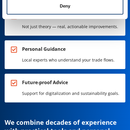
Deny
Practical Solutions
Not just theory — real, actionable improvements.
Personal Guidance
Local experts who understand your trade flows.
Future-proof Advice
Support for digitalization and sustainability goals.
We combine decades of experience