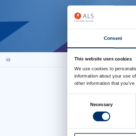
Consent
This website uses cookies
We use cookies to personalis
information about your use of
other information that you’ve
Consent
Necessary
Selection
Allow cookies
To display this con