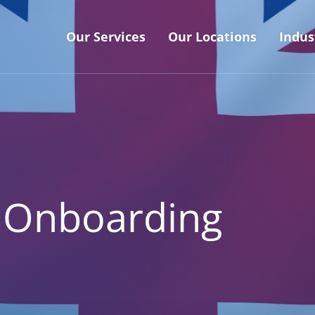
Our Services
Our Locations
Indus
 Onboarding