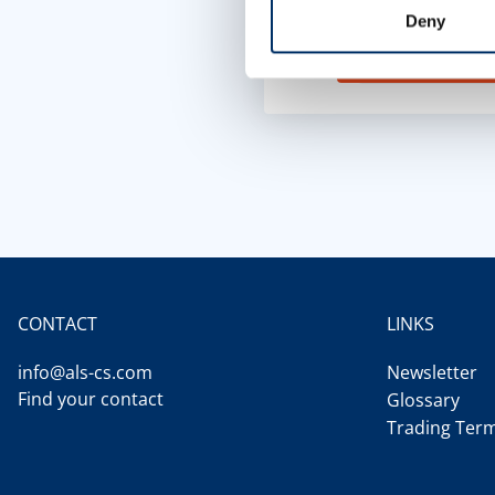
functional cookies 
Deny
Cookie setting
CONTACT
LINKS
info@als-cs.com
Newsletter
Find your contact
Glossary
Trading Ter