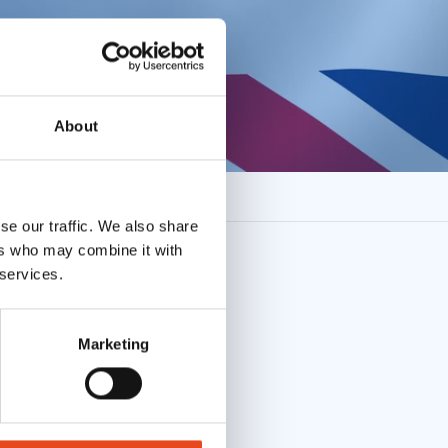
About
se our traffic. We also share
ers who may combine it with
 services.
Marketing
ent to the use of