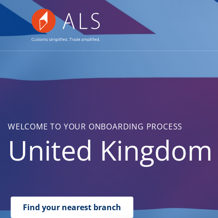
WELCOME TO YOUR ONBOARDING PROCESS
United Kingdom
Find your nearest branch