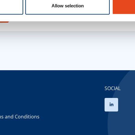
and data processing by third-party services.
Allow selection
s
SOCIAL
ms and Conditions