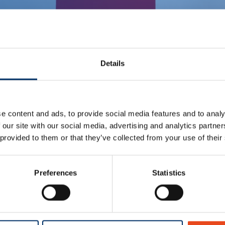
Details
e content and ads, to provide social media features and to analy
 our site with our social media, advertising and analytics partn
 provided to them or that they’ve collected from your use of their
Preferences
Statistics
tent, you must allow the cookie category Preferences to cons