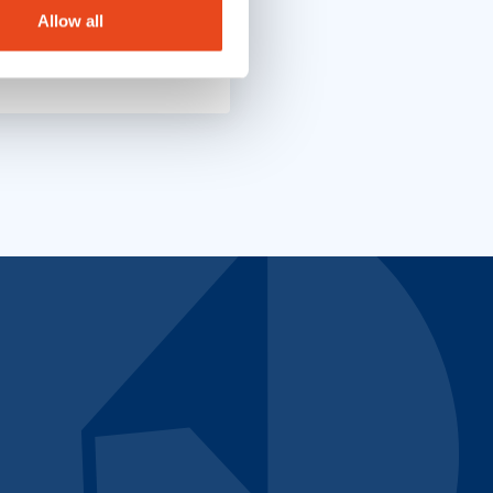
Allow all