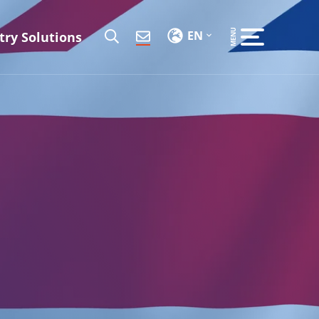
EN
try Solutions