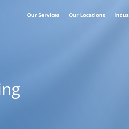
Our Services
Our Locations
Indus
ing