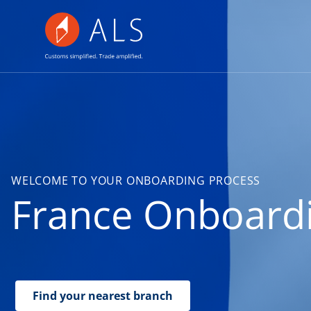
WELCOME TO YOUR ONBOARDING PROCESS
France Onboard
Find your nearest branch