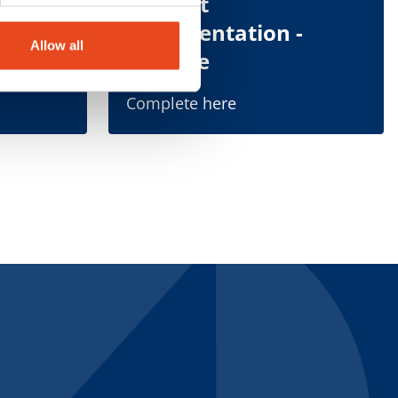
tation
Indirect
Representation -
Allow all
Douane
Complete here