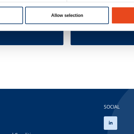
ct
Direct Represen
sentation
- Douane
Allow selection
 here
Complete here
SOCIAL