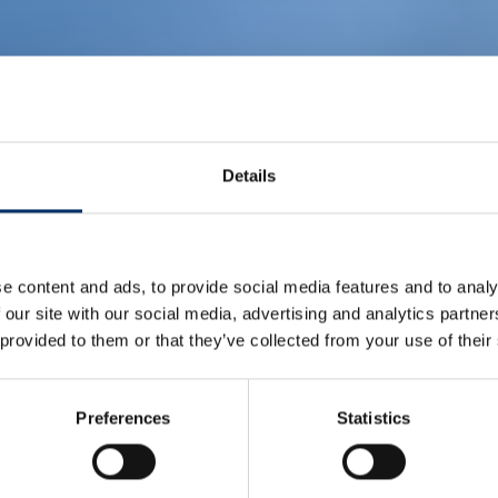
Details
e content and ads, to provide social media features and to analy
 our site with our social media, advertising and analytics partn
 provided to them or that they’ve collected from your use of their
Preferences
Statistics