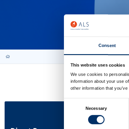
Consent
This website uses cookies
We use cookies to personalis
information about your use of
other information that you’ve
Consent
Necessary
Selection