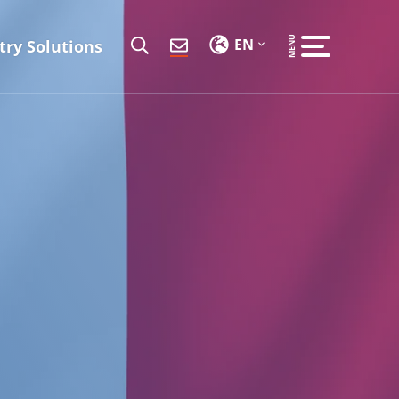
EN
try Solutions