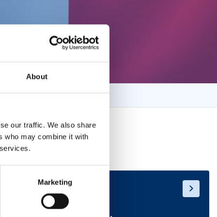
About
se our traffic. We also share
ers who may combine it with
 services.
Marketing