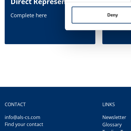
Direct Representation
Indire
Repre
Complete here
Deny
Complete
CONTACT
LINKS
info@als-cs.com
Newsletter
Find your contact
Glossary