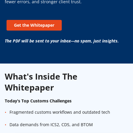
fewer errors, and stronger client trust.
Get the Whitepaper
The PDF will be sent to your inbox—no spam, just insights.
What's Inside The
Whitepaper
Today’s Top Customs Challenges
Fragmented customs workflows and outdated tech
Data demands from ICS2, CDS, and BTOM