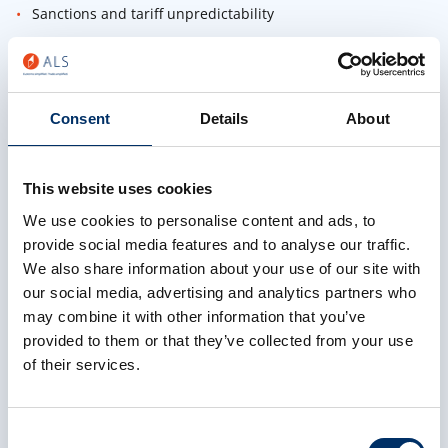
Sanctions and tariff unpredictability
Compliance as a Business Advantage
Why forwarders who invest in compliance scale faster
Consent
Details
About
How to audit customs data and reduce overpaid duties
What scalable compliance looks like across 16 countries
This website uses cookies
Proven Success Stories
We use cookies to personalise content and ads, to
provide social media features and to analyse our traffic.
How Mobile PPL, Active Transport, and Cargo King cut
We also share information about your use of our site with
delays and grew revenue
our social media, advertising and analytics partners who
AEO preparation, CDS training, and mock audits —
may combine it with other information that you’ve
simplified
provided to them or that they’ve collected from your use
of their services.
First Name
Consent