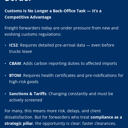
Customs Is No Longer a Back-Office Task — It’s a
Competitive Advantage
Freight forwarders today are under pressure from new and
evolving customs regulations:
ICS2
: Requires detailed pre-arrival data — even before
trucks leave
CBAM
: Adds carbon reporting duties to affected imports
BTOM
: Requires health certificates and pre-notifications for
high-risk goods
Sanctions & Tariffs
: Changing constantly and must be
actively screened
For many, this means more risk, delays, and client
dissatisfaction. But for forwarders who treat
compliance as a
strategic pillar
, the opportunity is clear: faster clearances,