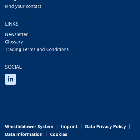
Find your contact
LINKS
Newsletter
Glossary
Trading Terms and Conditions
SOCIAL
Whistleblower System
Imprint
Data Privacy Policy
Data Information
Cookies