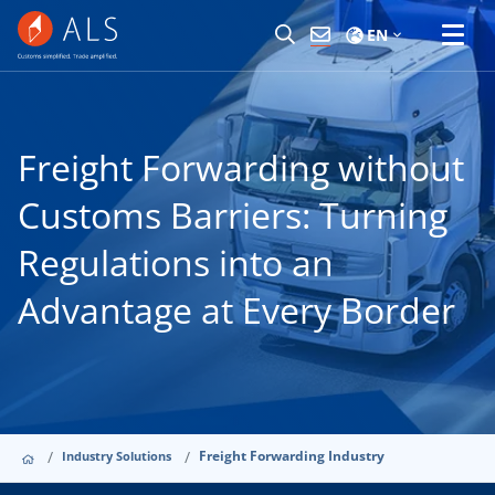
EN
Freight Forwarding without
Customs Barriers: Turning
Regulations into an
Advantage at Every Border
Freight Forwarding Industry
Industry Solutions