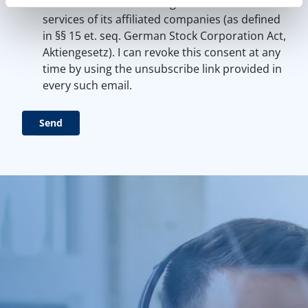
content from ALS Holding GmbH for the
services of its affiliated companies (as defined
in §§ 15 et. seq. German Stock Corporation Act,
Aktiengesetz). I can revoke this consent at any
time by using the unsubscribe link provided in
every such email.
Send