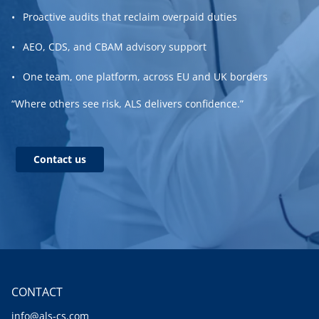
Proactive audits that reclaim overpaid duties
AEO, CDS, and CBAM advisory support
One team, one platform, across EU and UK borders
“Where others see risk, ALS delivers confidence.”
Contact us
CONTACT
info@als-cs.com