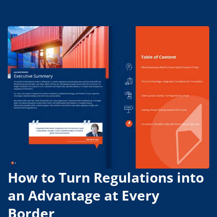
How to Turn Regulations into
an Advantage at Every
Border