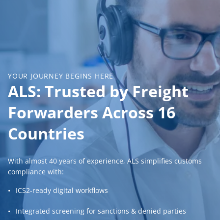
YOUR JOURNEY BEGINS HERE
ALS: Trusted by Freight
Forwarders Across 16
Countries
With almost 40 years of experience, ALS simplifies customs
compliance with:
ICS2-ready digital workflows
Integrated screening for sanctions & denied parties