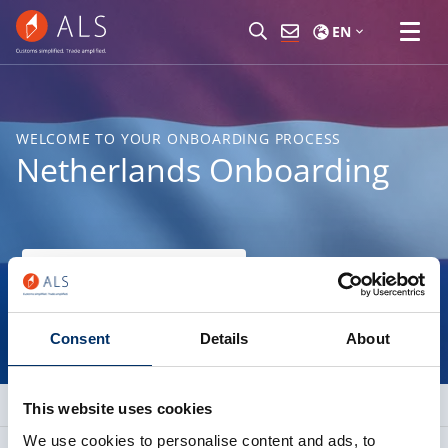
EN
WELCOME TO YOUR ONBOARDING PROCESS
Netherlands Onboarding
Find your nearest branch
Consent
Details
About
This website uses cookies
We use cookies to personalise content and ads, to