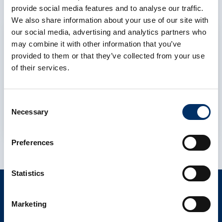
provide social media features and to analyse our traffic.
We also share information about your use of our site with
our social media, advertising and analytics partners who
Allow cookies
may combine it with other information that you’ve
To display this content, you must allow the
provided to them or that they’ve collected from your use
cookie category Preferences to consent to
of their services.
the use of functional cookies and data
processing by third-party services.
Consent
Necessary
Selection
Cookie settings
Preferences
Statistics
CONTACT
Marketing
info@als-cs.com