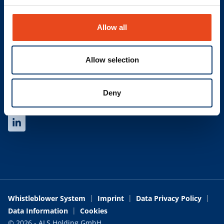
Find your contact
Allow all
LINKS
Newsletter
Allow selection
Glossary
Trading Terms and Conditions
Deny
SOCIAL
Whistleblower System
Imprint
Data Privacy Policy
Data Information
Cookies
© 2026 - ALS Holding GmbH