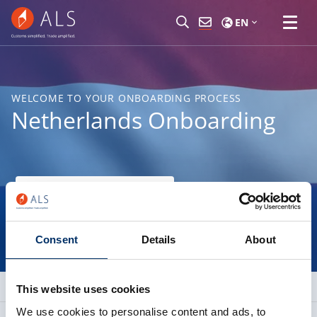
EN
WELCOME TO YOUR ONBOARDING PROCESS
Netherlands Onboarding
Find your nearest branch
Consent
Details
About
This website uses cookies
We use cookies to personalise content and ads, to