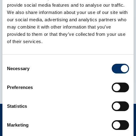
provide social media features and to analyse our traffic.
We also share information about your use of our site with
our social media, advertising and analytics partners who
Allow cookies
may combine it with other information that you’ve
To display this content, you must allow the
provided to them or that they’ve collected from your use
cookie category Preferences to consent to
of their services.
the use of functional cookies and data
processing by third-party services.
Consent
Necessary
Selection
Cookie settings
Preferences
Statistics
CONTACT
Marketing
info@als-cs.com