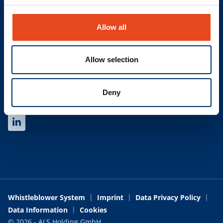
Find your contact
Allow all
LINKS
Newsletter
Allow selection
Glossary
Trading Terms and Conditions
Deny
SOCIAL
Whistleblower System
Imprint
Data Privacy Policy
Data Information
Cookies
© 2026 - ALS Holding GmbH