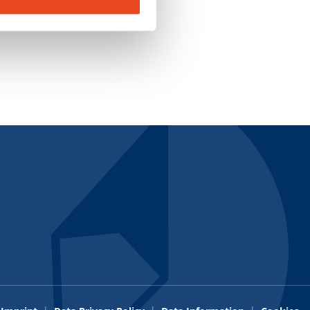
Credit Application