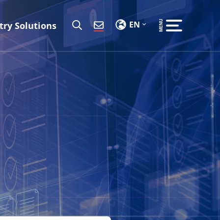
EN
try Solutions