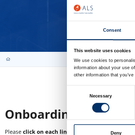
Consent
This website uses cookies
We use cookies to personalis
information about your use of
other information that you’ve
Consent
Necessary
Selection
Onboarding Documen
Please
click on each link
to the right.
Deny