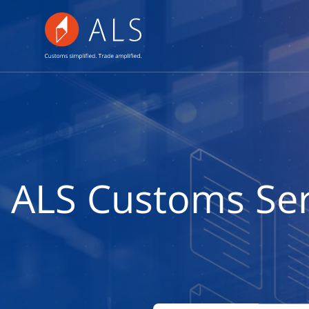
ALS Customs Serv