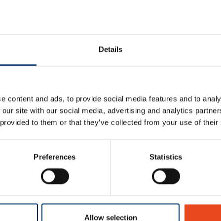
Details
e content and ads, to provide social media features and to analy
 our site with our social media, advertising and analytics partn
 provided to them or that they’ve collected from your use of their
Preferences
Statistics
ts
Allow selection