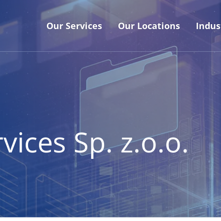
Our Services
Our Locations
Indus
ices Sp. z.o.o.