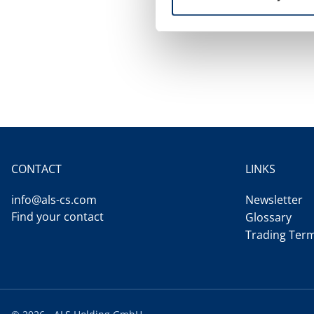
CONTACT
LINKS
info@als-cs.com
Newsletter
Find your contact
Glossary
Trading Ter