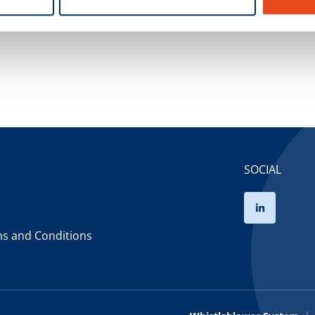
Power of Attorney
SOCIAL
ms and Conditions