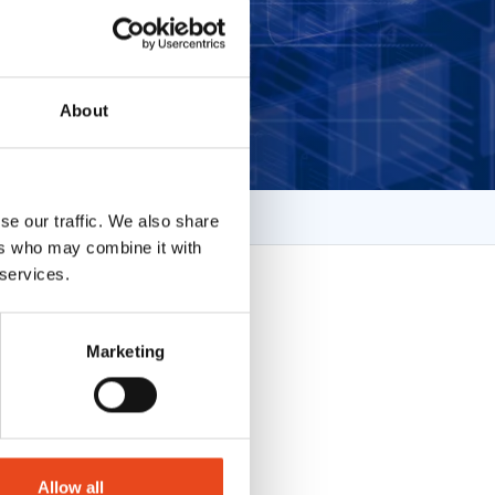
About
se our traffic. We also share
ers who may combine it with
 services.
Marketing
Allow all