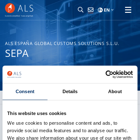
EN
ALS ESPAÑA GLOBAL CUSTOMS SOLUTIONS S.L.U.
SEPA
Consent
Details
About
This website uses cookies
We use cookies to personalise content and ads, to
provide social media features and to analyse our traffic.
Allow cookies
We also share information about your use of our site with