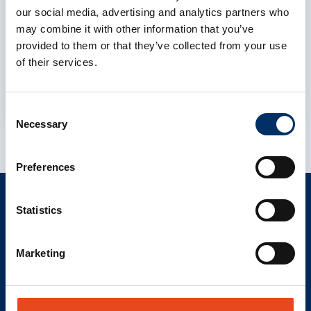
To display this content, you must allow the
our social media, advertising and analytics partners who
cookie category Preferences to consent to
may combine it with other information that you’ve
the use of functional cookies and data
provided to them or that they’ve collected from your use
processing by third-party services.
of their services.
Cookie settings
Consent
Necessary
Selection
Preferences
Statistics
CONTACT
info@als-cs.com
Marketing
Find your contact
LINKS