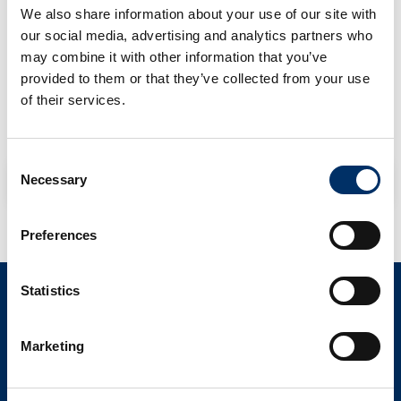
We also share information about your use of our site with
Registered in The Netherlands: Chamber of Commerce reg.
our social media, advertising and analytics partners who
no. 24269009.
may combine it with other information that you’ve
provided to them or that they’ve collected from your use
Office Address: Folkstoneweg 202, 1118 LN Schiphol
of their services.
All our transactions are subject to The Dutch Forwarding
Conditions of the FENEX. Dutch law applies.
Consent
NL EXPEDITIEVOORWAARDEN
Necessary
Selection
Preferences
Statistics
CONTACT
info@als-cs.com
Marketing
Find your contact