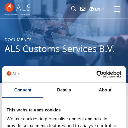
EN
DOCUMENTS
ALS Customs Services B.V.
Trading Terms and Conditions
Consent
Details
About
This website uses cookies
Netherlands (NL)
We use cookies to personalise content and ads, to
provide social media features and to analyse our traffic.
ALS Customs Services B.V.