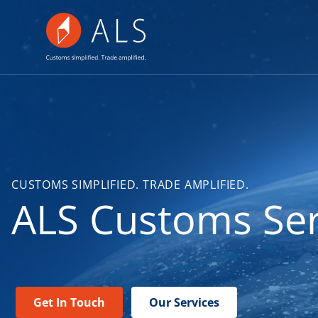
CUSTOMS SIMPLIFIED. TRADE AMPLIFIED.
ALS Customs Ser
Get In Touch
Our Services