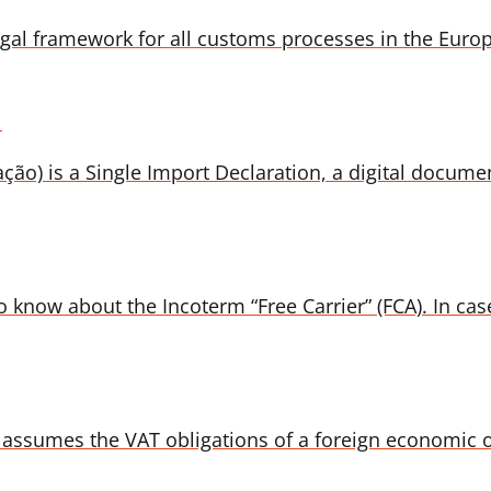
gal framework for all customs processes in the Euro
l
) is a Single Import Declaration, a digital document
 know about the Incoterm “Free Carrier” (FCA). In case
assumes the VAT obligations of a foreign economic op