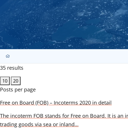
35 results
10
20
Posts per page
Free on Board (FOB) – Incoterms 2020 in detail
The incoterm FOB stands for Free on Board. It is an i
trading goods via sea or inland…