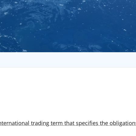
nternational trading term that specifies the obligatio