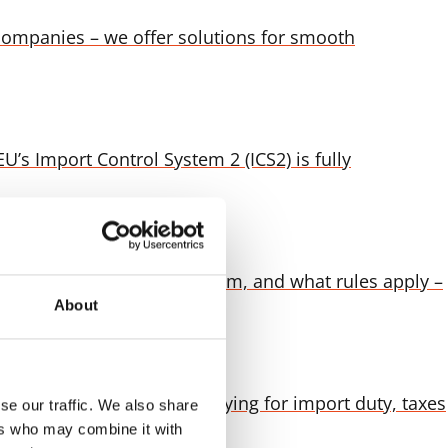
companies – we offer solutions for smooth
’s Import Control System 2 (ICS2) is fully
t fees are charged for them, and what rules apply –
About
to the final destination Paying for import duty, taxes
se our traffic. We also share
ers who may combine it with