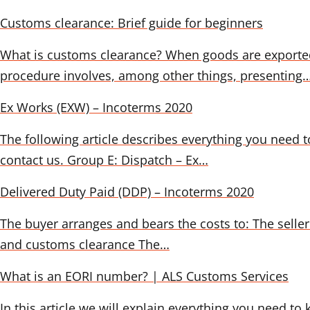
Customs clearance: Brief guide for beginners
What is customs clearance? When goods are exported
procedure involves, among other things, presenting
Ex Works (EXW) – Incoterms 2020
The following article describes everything you need t
contact us. Group E: Dispatch – Ex…
Delivered Duty Paid (DDP) – Incoterms 2020
The buyer arranges and bears the costs to: The seller 
and customs clearance The…
What is an EORI number? | ALS Customs Services
In this article we will explain everything you need to