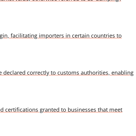
, facilitating importers in certain countries to
re declared correctly to customs authorities, enabling
 certifications granted to businesses that meet