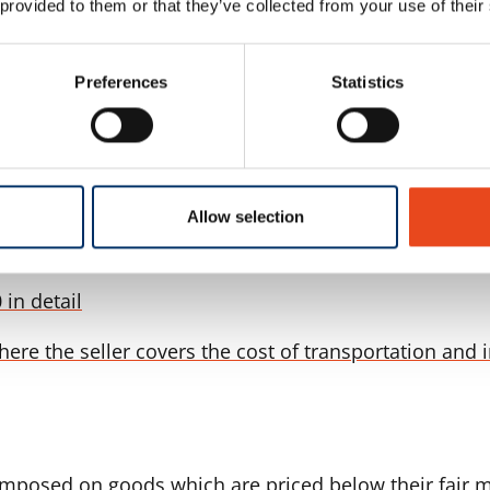
 provided to them or that they’ve collected from your use of their
t of global compliance frameworks. These rules are i
Preferences
Statistics
arranges and bears the cost of: Delivery of the goods 
Allow selection
 in detail
here the seller covers the cost of transportation and 
mposed on goods which are priced below their fair ma