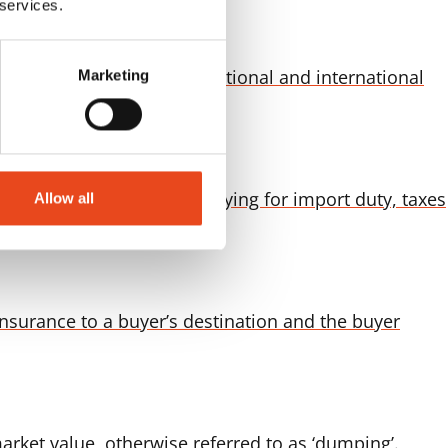
 services.
mplemented to safeguard national and international
Marketing
to the final destination Paying for import duty, taxes
Allow all
insurance to a buyer’s destination and the buyer
rket value, otherwise referred to as ‘dumping’.