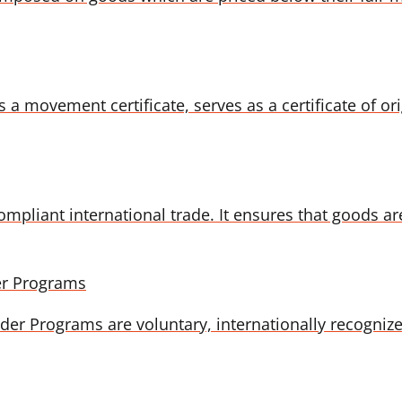
ovement certificate, serves as a certificate of origin
compliant international trade. It ensures that goods a
er Programs
r Programs are voluntary, internationally recognized