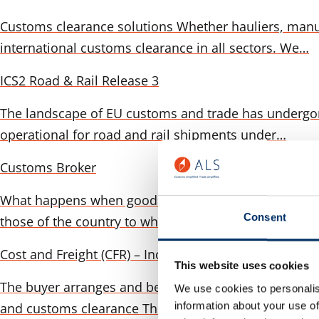
Customs clearance solutions Whether hauliers, manu
international customs clearance in all sectors. We…
ICS2 Road & Rail Release 3
The landscape of EU customs and trade has undergone 
operational for road and rail shipments under…
Customs Broker
What happens when goods are delivered across a bor
Consent
those of the country to which the goods are…
Cost and Freight (CFR) – Incoterms 2020 in detail
This website uses cookies
The buyer arranges and bears the costs to: The seller 
We use cookies to personalis
information about your use of
and customs clearance The…