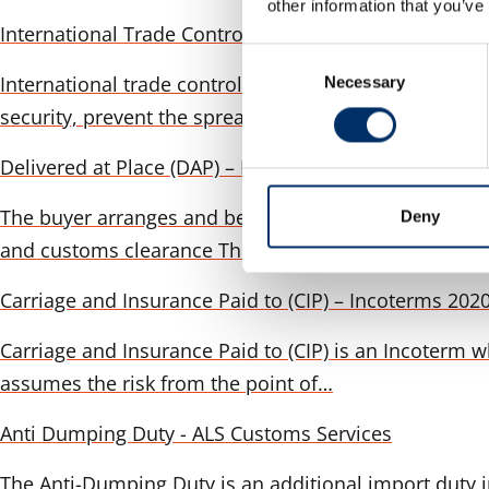
other information that you’ve
International Trade Controls & Sanctions
Consent
International trade controls are a critical componen
Necessary
Selection
security, prevent the spread of sensitive…
Delivered at Place (DAP) – Incoterms 2020 in detail
The buyer arranges and bears the costs to: The seller 
Deny
and customs clearance The…
Carriage and Insurance Paid to (CIP) – Incoterms 2020
Carriage and Insurance Paid to (CIP) is an Incoterm w
assumes the risk from the point of…
Anti Dumping Duty - ALS Customs Services
The Anti-Dumping Duty is an additional import duty i