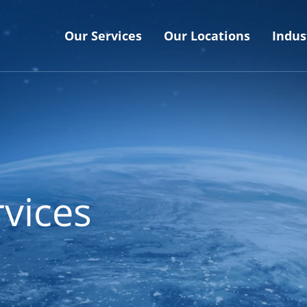
Our Services
Our Locations
Indus
vices