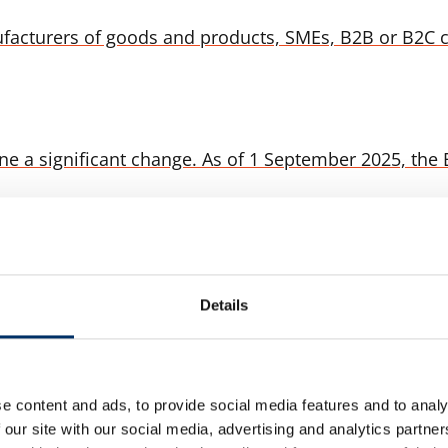
facturers of goods and products, SMEs, B2B or B2C 
a significant change. As of 1 September 2025, the EU
der to another country? Who controls the goods? Wha
Details
arranges and bears the cost of: Delivery of the goods 
e content and ads, to provide social media features and to analy
 our site with our social media, advertising and analytics partn