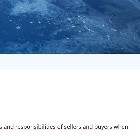
ns and responsibilities of sellers and buyers when