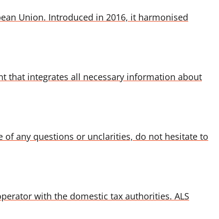
pean Union. Introduced in 2016, it harmonised
 that integrates all necessary information about
 of any questions or unclarities, do not hesitate to
erator with the domestic tax authorities. ALS