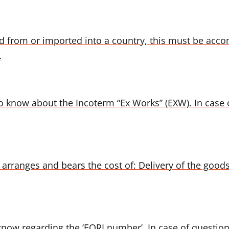
 from or imported into a country, this must be acc
…
o know about the Incoterm “Ex Works” (EXW). In case o
arranges and bears the cost of: Delivery of the goods 
 know regarding the ‘EORI number’. In case of question