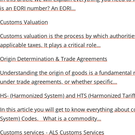
is an EORI number? An EORI…
Customs Valuation
Customs valuation is the process by which authoriti
applicable taxes. It plays a critical role…
Origin Determination & Trade Agreements
Understanding the origin of goods is a fundamental r
under trade agreements, or whether specific…
HS- (Harmonized System) and HTS (Harmonized Tarif
In this article you will get to know everything abou
System) Codes. What is a commodity…
Customs services - ALS Customs Services