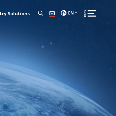
EN
try Solutions