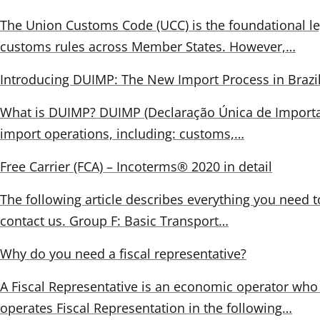
The Union Customs Code (UCC) is the foundational le
customs rules across Member States. However,…
Introducing DUIMP: The New Import Process in Brazi
What is DUIMP? DUIMP (Declaração Única de Importação
import operations, including: customs,…
Free Carrier (FCA) – Incoterms® 2020 in detail
The following article describes everything you need to
contact us. Group F: Basic Transport…
Why do you need a fiscal representative?
A Fiscal Representative is an economic operator who 
operates Fiscal Representation in the following…