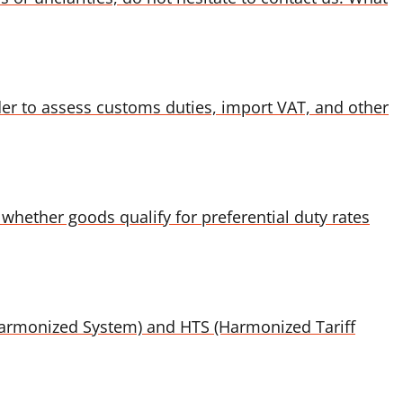
der to assess customs duties, import VAT, and other
whether goods qualify for preferential duty rates
 (Harmonized System) and HTS (Harmonized Tariff