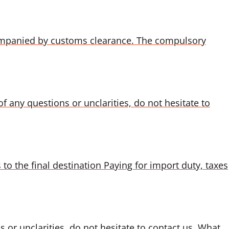
ompanied by customs clearance. The compulsory
f any questions or unclarities, do not hesitate to
to the final destination Paying for import duty, taxes
s or unclarities, do not hesitate to contact us. What