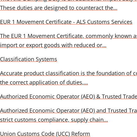
These duties are designed to counteract the…
EUR 1 Movement Certificate - ALS Customs Services
The EUR 1 Movement Certificate, commonly known as a m
import or export goods with reduced or…
Classification Systems
Accurate product classification is the foundation of 
the correct application of duties,…
Authorized Economic Operator (AEO) & Trusted Trad
Authorized Economic Operator (AEO) and Trusted Trade
strict customs compliance, supply chain…
Union Customs Code (UCC) Reform