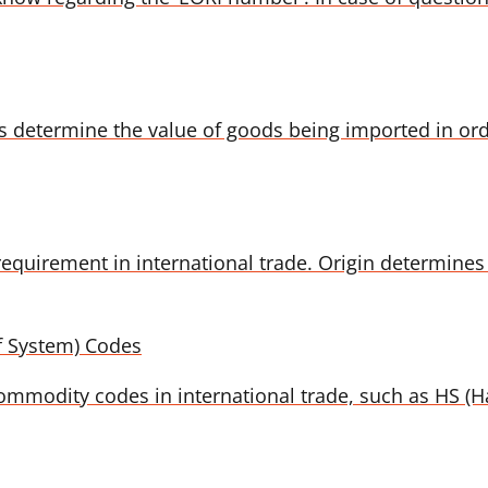
es determine the value of goods being imported in or
equirement in international trade. Origin determines 
f System) Codes
t commodity codes in international trade, such as HS